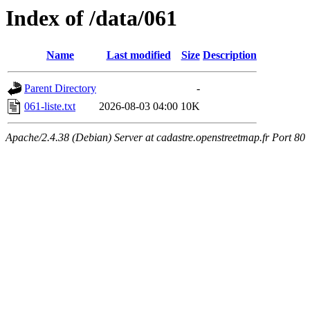
Index of /data/061
Name
Last modified
Size
Description
Parent Directory
-
061-liste.txt
2026-08-03 04:00
10K
Apache/2.4.38 (Debian) Server at cadastre.openstreetmap.fr Port 80