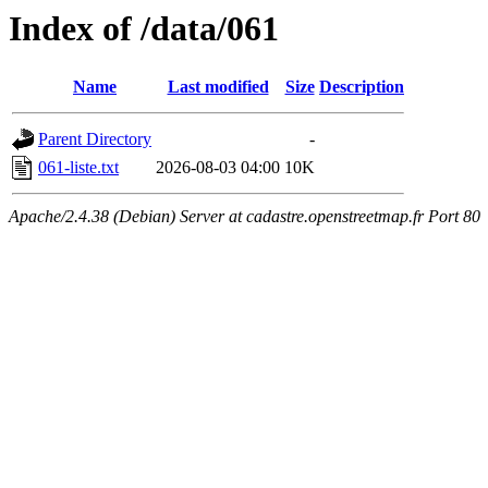
Index of /data/061
Name
Last modified
Size
Description
Parent Directory
-
061-liste.txt
2026-08-03 04:00
10K
Apache/2.4.38 (Debian) Server at cadastre.openstreetmap.fr Port 80