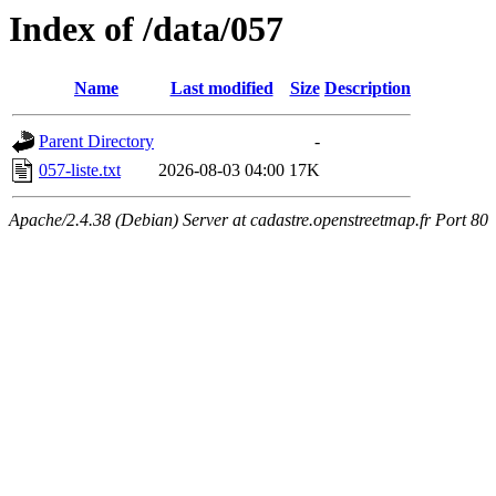
Index of /data/057
Name
Last modified
Size
Description
Parent Directory
-
057-liste.txt
2026-08-03 04:00
17K
Apache/2.4.38 (Debian) Server at cadastre.openstreetmap.fr Port 80