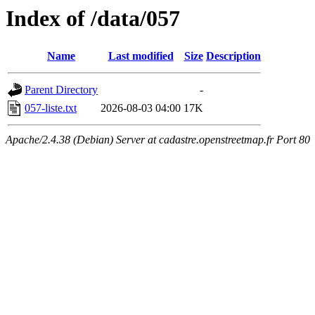
Index of /data/057
Name
Last modified
Size
Description
Parent Directory
-
057-liste.txt
2026-08-03 04:00
17K
Apache/2.4.38 (Debian) Server at cadastre.openstreetmap.fr Port 80