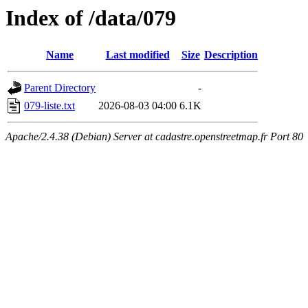
Index of /data/079
Name
Last modified
Size
Description
Parent Directory
-
079-liste.txt
2026-08-03 04:00
6.1K
Apache/2.4.38 (Debian) Server at cadastre.openstreetmap.fr Port 80