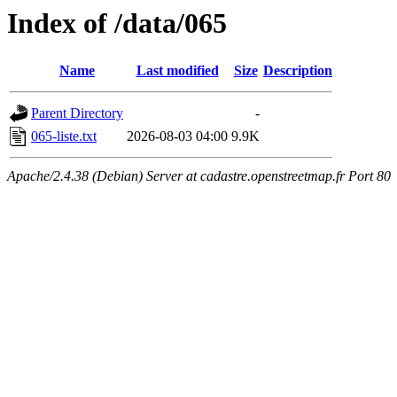
Index of /data/065
Name
Last modified
Size
Description
Parent Directory
-
065-liste.txt
2026-08-03 04:00
9.9K
Apache/2.4.38 (Debian) Server at cadastre.openstreetmap.fr Port 80