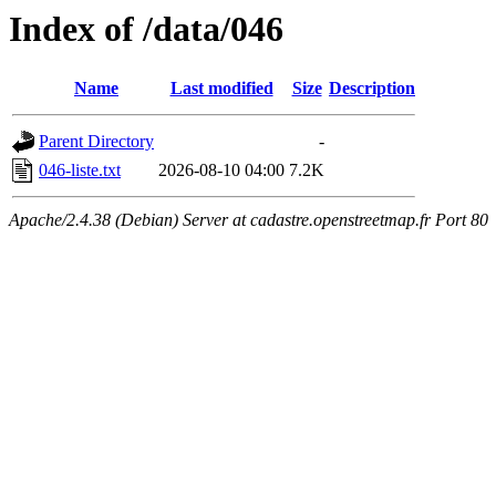
Index of /data/046
Name
Last modified
Size
Description
Parent Directory
-
046-liste.txt
2026-08-10 04:00
7.2K
Apache/2.4.38 (Debian) Server at cadastre.openstreetmap.fr Port 80