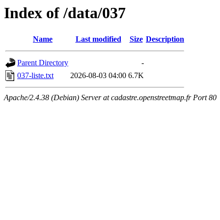
Index of /data/037
Name
Last modified
Size
Description
Parent Directory
-
037-liste.txt
2026-08-03 04:00
6.7K
Apache/2.4.38 (Debian) Server at cadastre.openstreetmap.fr Port 80