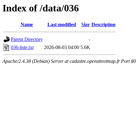
Index of /data/036
Name
Last modified
Size
Description
Parent Directory
-
036-liste.txt
2026-08-03 04:00
5.6K
Apache/2.4.38 (Debian) Server at cadastre.openstreetmap.fr Port 80