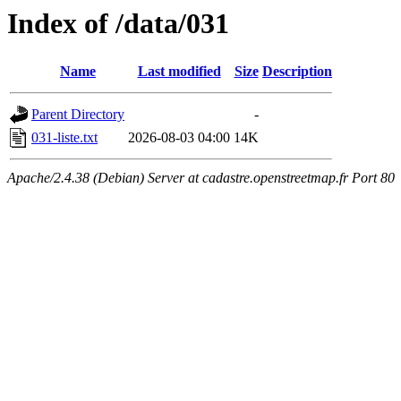
Index of /data/031
Name
Last modified
Size
Description
Parent Directory
-
031-liste.txt
2026-08-03 04:00
14K
Apache/2.4.38 (Debian) Server at cadastre.openstreetmap.fr Port 80