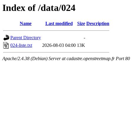
Index of /data/024
Name
Last modified
Size
Description
Parent Directory
-
024-liste.txt
2026-08-03 04:00
13K
Apache/2.4.38 (Debian) Server at cadastre.openstreetmap.fr Port 80