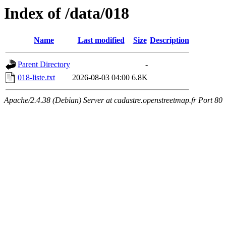
Index of /data/018
Name
Last modified
Size
Description
Parent Directory
-
018-liste.txt
2026-08-03 04:00
6.8K
Apache/2.4.38 (Debian) Server at cadastre.openstreetmap.fr Port 80