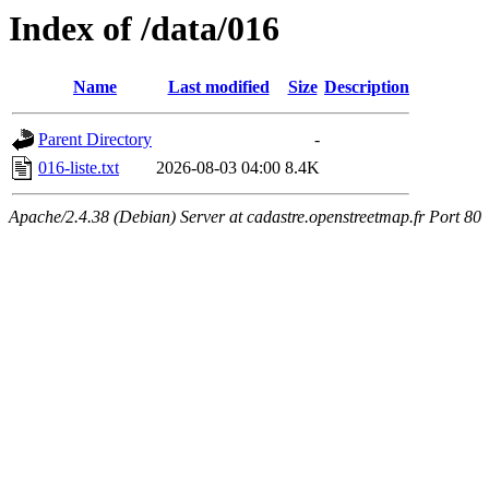
Index of /data/016
Name
Last modified
Size
Description
Parent Directory
-
016-liste.txt
2026-08-03 04:00
8.4K
Apache/2.4.38 (Debian) Server at cadastre.openstreetmap.fr Port 80