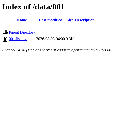
Index of /data/001
Name
Last modified
Size
Description
Parent Directory
-
001-liste.txt
2026-08-03 04:00
9.3K
Apache/2.4.38 (Debian) Server at cadastre.openstreetmap.fr Port 80